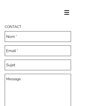
CONTACT